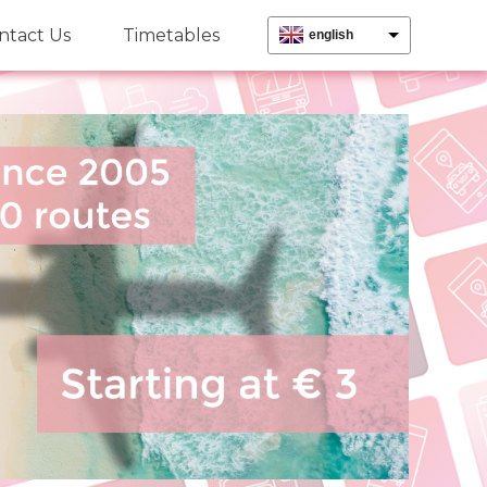
ntact Us
Timetables
english