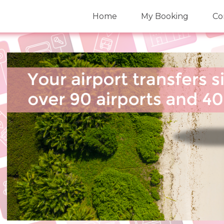
Home
My Booking
Co