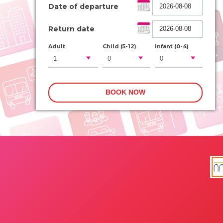
Date of departure
Return date
Adult
Child (5-12)
Infant (0-4)