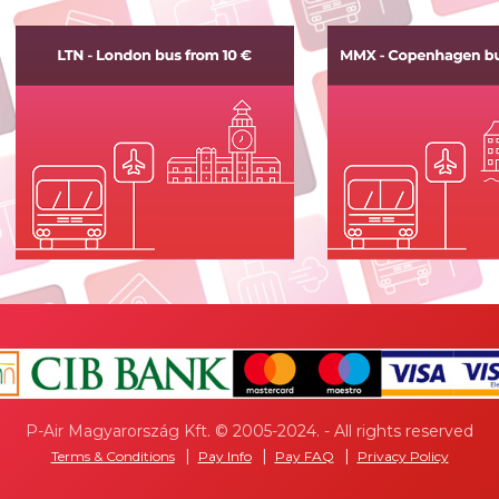
P-Air Magyarország Kft. © 2005-2024. - All rights reserved
Terms & Conditions
Pay Info
Pay FAQ
Privacy Policy