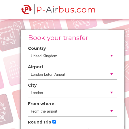
Book your transfer
Country
Airport
City
From where:
Round trip