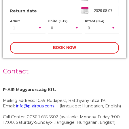
Return date
Adult
Child (5-12)
Infant (0-4)
Contact
P-AIR Magyarország Kft.
Mailing address: 1039 Budapest, Batthyány utca 19.
Email:
info@p-airbus.com
(language: Hungarian, English)
Call Center: 0036 1 655 5302 (available: Monday-Friday:9:00-
17:00, Saturday-Sunday:- , language: Hungarian, English)