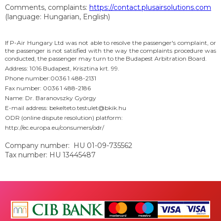
Comments, complaints:
https://contact.plusairsolutions.com
(language: Hungarian, English)
If P-Air Hungary Ltd was not able to resolve the passenger's complaint, or
the passenger is not satisfied with the way the complaints procedure was
conducted, the passenger may turn to the Budapest Arbitration Board.
Address: 1016 Budapest, Krisztina krt. 99.
Phone number:0036 1 488-2131
Fax number: 0036 1 488-2186
Name: Dr. Baranovszky György
E-mail address: bekelteto.testulet@bkik.hu
ODR (online dispute resolution) platform:
http://ec.europa.eu/consumers/odr/
Company number: HU 01-09-735562
Tax number: HU 13445487