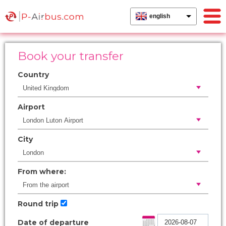
english
Book your transfer
Country
Airport
City
From where:
Round trip
Date of departure