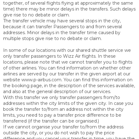
together, of several flights flying at approximately the same
time) there may be minor delays in the transfers. Such delays
give rise to no debate or claim.
The transfer vehicle may have several stops in the city,
because it can transfer Passengers to and from several
addresses. Minor delays in the transfer time caused by
multiple stops give rise to no debate or claim.
In some of our locations with our shared shuttle service we
only transfer passengers to Wizz Air flights. In these
locations, please note that we cannot transfer you to flights
of other airlines. You can find information on whether other
airlines are served by our transfer in the given airport at our
website www.p-airbus.com. You can find this information on
the booking page, in the description of the services available,
and also at the general description of our services.
With this transfer we only transfer passengers from/to
addresses within the city limits of the given city. In case you
book the transfer to/from an address not within the city
limits, you need to pay a transfer price difference to be
transferred (if the transfer can be organised.)
If we cannot organise your transfer to/from the address
outside the city, or you do not wish to pay the price
difference and you cancel your transfer in time, you have the