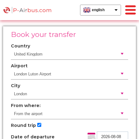
english
Book your transfer
Country
Airport
City
From where:
Round trip
Date of departure