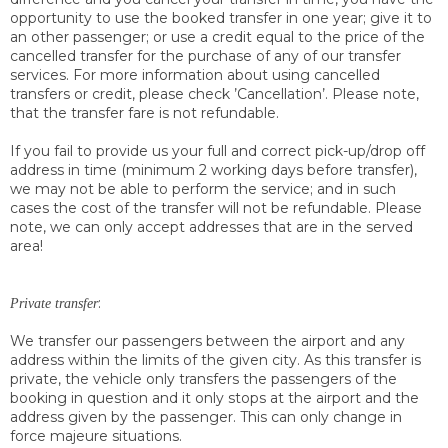
opportunity to use the booked transfer in one year; give it to
an other passenger; or use a credit equal to the price of the
cancelled transfer for the purchase of any of our transfer
services. For more information about using cancelled
transfers or credit, please check ’Cancellation’. Please note,
that the transfer fare is not refundable.
If you fail to provide us your full and correct pick-up/drop off
address in time (minimum 2 working days before transfer),
we may not be able to perform the service; and in such
cases the cost of the transfer will not be refundable. Please
note, we can only accept addresses that are in the served
area!
:
Private transfer
We transfer our passengers between the airport and any
address within the limits of the given city. As this transfer is
private, the vehicle only transfers the passengers of the
booking in question and it only stops at the airport and the
address given by the passenger. This can only change in
force majeure situations.