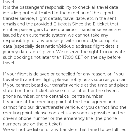
travel.
It is the passengers’ responsibility to check all travel data
including but not limited to the direction of the airport
transfer service, flight details, travel date, etc.in the sent
emails and the provided E-tickets.Since the E-ticket that
entitles passengers to use our airport transfer services are
issued by an automatic system we cannot take any
responsibility for any bookings with incorrect/incomplete
data (especially destination/pick-up address; flight details,
journey dates, etc.) given. We reserve the right to inactivate
such bookings not later than 17:00 CET on the day before
travel.
If your flight is delayed or cancelled for any reason, or if you
travel with another flight, please notify us as soon as you can!
If you cannot board our transfer vehicle at the time and place
stated on the e-ticket, please call us at either the driver’s
phone number, or the central call centre number.
If you are at the meeting point at the time agreed and
cannot find our driver/transfer vehicle, or you cannot find the
meeting point, please contact us as soon as possible on the
driver’s phone number or the emerency line (the phone
numbers are on the e-ticket)!
We will not be liable for any transfers that failed to be fulfilled