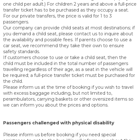
one child per adult.) For children 2 years and above a full-price
transfer ticket has to be purchased as they occupy a seat.
For our private transfers, the price is valid for 1 to 3
passengers.
Our company can provide child seats at most destinations; if
you demand a child seat, please contact us to inquire about
the availability and possible fees. If parents choose to use a
car seat, we recommend they take their own to ensure
safety standards.
If customers choose to use or take a child seat, then the
child must be included in the total number of passengers
travelling regardless of their age, as a seat in the vehicle will
be required; a full-price transfer ticket must be purchased for
the child.
Please inform us at the time of booking if you wish to travel
with excess baggage including, but not limited to,
perambulators, carrying baskets or other oversized items so
we can inform you about the prices and options.
Passengers challenged with physical disability
Please inform us before booking if you need special