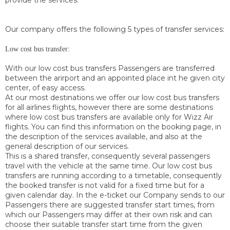
provide the services.
Our company offers the following 5 types of transfer services:
Low cost bus transfer:
With our low cost bus transfers Passengers are transferred
between the arirport and an appointed place int he given city
center, of easy access.
At our most destinations we offer our low cost bus transfers
for all airlines flights, however there are some destinations
where low cost bus transfers are available only for Wizz Air
flights. You can find this information on the booking page, in
the description of the services available, and also at the
general description of our services.
This is a shared transfer, consequently several passengers
travel with the vehicle at the same time. Our low cost bus
transfers are running according to a timetable, consequently
the booked transfer is not valid for a fixed time but for a
given calendar day. In the e-ticket our Company sends to our
Passengers there are suggested transfer start times, from
which our Passengers may differ at their own risk and can
choose their suitable transfer start time from the given