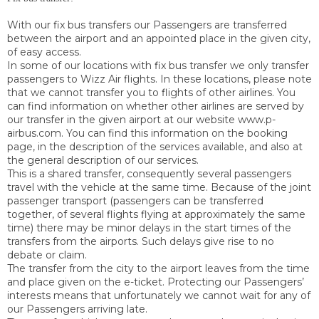
With our fix bus transfers our Passengers are transferred
between the airport and an appointed place in the given city,
of easy access.
In some of our locations with fix bus transfer we only transfer
passengers to Wizz Air flights. In these locations, please note
that we cannot transfer you to flights of other airlines. You
can find information on whether other airlines are served by
our transfer in the given airport at our website www.p-
airbus.com. You can find this information on the booking
page, in the description of the services available, and also at
the general description of our services.
This is a shared transfer, consequently several passengers
travel with the vehicle at the same time. Because of the joint
passenger transport (passengers can be transferred
together, of several flights flying at approximately the same
time) there may be minor delays in the start times of the
transfers from the airports. Such delays give rise to no
debate or claim.
The transfer from the city to the airport leaves from the time
and place given on the e-ticket. Protecting our Passengers’
interests means that unfortunately we cannot wait for any of
our Passengers arriving late.