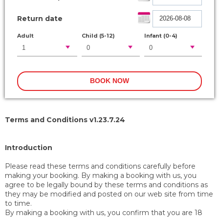
Return date
Adult
Child (5-12)
Infant (0-4)
Terms and Conditions v1.23.7.24
Introduction
Please read these terms and conditions carefully before
making your booking. By making a booking with us, you
agree to be legally bound by these terms and conditions as
they may be modified and posted on our web site from time
to time.
By making a booking with us, you confirm that you are 18