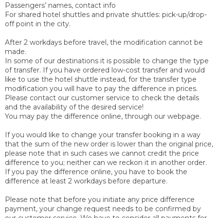
Passengers’ names, contact info
For shared hotel shuttles and private shuttles: pick-up/drop-
off point in the city.
After 2 workdays before travel, the modification cannot be
made
.
In some of our destinations it is possible to change the type
of transfer. If you have ordered low-cost transfer and would
like to use the hotel shuttle instead, for the transfer type
modification you will have to pay the difference in prices.
Please contact our customer service to check the details
and the availability of the desired service!
You may pay the difference online, through our webpage.
If you would like to change your transfer booking in a way
that the sum of the new order is lower than the original price,
please note that in such cases we cannot credit the price
difference to you; neither can we reckon it in another order.
If you pay the difference online, you have to book the
difference at least 2 workdays before departure.
Please note that before you initiate any price difference
payment, your change request needs to be confirmed by