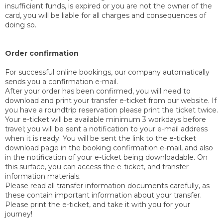
insufficient funds, is expired or you are not the owner of the
card, you will be liable for all charges and consequences of
doing so.
Order confirmation
For successful online bookings, our company automatically
sends you a confirmation e-mail.
After your order has been confirmed, you will need to
download and print your transfer e-ticket from our website. If
you have a roundtrip reservation please print the ticket twice.
Your e-ticket will be available minimum 3 workdays before
travel; you will be sent a notification to your e-mail address
when it is ready. You will be sent the link to the e-ticket
download page in the booking confirmation e-mail, and also
in the notification of your e-ticket being downloadable. On
this surface, you can access the e-ticket, and transfer
information materials.
Please read all transfer information documents carefully, as
these contain important information about your transfer.
Please print the e-ticket, and take it with you for your
journey!