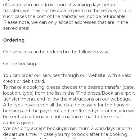
off address in time (minimum 2 working days before
transfer), we may not be able to perform the service; and in
such cases the cost of the transfer will not be refundable.
Please note, we can only accept addresses that are in the
served area!
Ordering
Our services can be ordered in the following way:
Online booking:
You can order our services through our website, with a valid
credit or debit card.
To make a booking, please choose the desired transfer (date,
location, type) from the list in the ’Find prices/Book an airport
transfer’ menu, and follow the instructions on our webpage.
After you have given all the data necessary for the transfer
booking and the payment and confirmed your order, you will
be sent an automatic confirmation e-mail to the e-mail
address given.
We can only accept bookings minimum 2 workdays prior to
departure time. In case you try to book after the booking