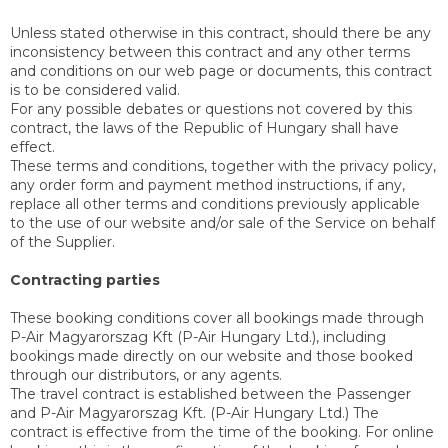
Unless stated otherwise in this contract, should there be any
inconsistency between this contract and any other terms
and conditions on our web page or documents, this contract
is to be considered valid.
For any possible debates or questions not covered by this
contract, the laws of the Republic of Hungary shall have
effect.
These terms and conditions, together with the privacy policy,
any order form and payment method instructions, if any,
replace all other terms and conditions previously applicable
to the use of our website and/or sale of the Service on behalf
of the Supplier.
Contracting parties
These booking conditions cover all bookings made through
P-Air Magyarorszag Kft (P-Air Hungary Ltd.), including
bookings made directly on our website and those booked
through our distributors, or any agents.
The travel contract is established between the Passenger
and P-Air Magyarorszag Kft. (P-Air Hungary Ltd.) The
contract is effective from the time of the booking. For online