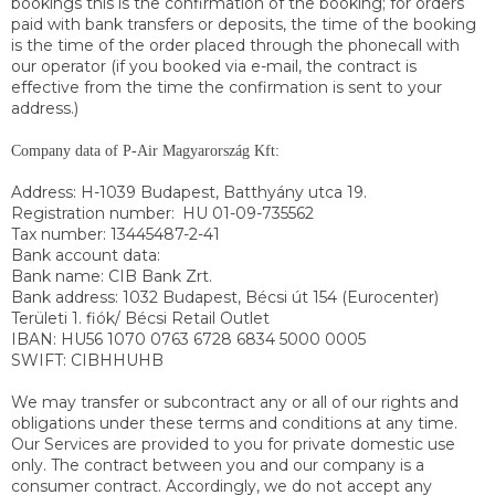
bookings this is the confirmation of the booking; for orders
paid with bank transfers or deposits, the time of the booking
is the time of the order placed through the phonecall with
our operator (if you booked via e-mail, the contract is
effective from the time the confirmation is sent to your
address.)
Company data of P-Air Magyarország Kft:
Address: H-1039 Budapest, Batthyány utca 19.
Registration number:
HU 01-09-735562
Tax number: 13445487-2-41
Bank account data:
Bank name: CIB Bank Zrt.
Bank address: 1032 Budapest, Bécsi út 154 (Eurocenter)
Területi 1. fiók/ Bécsi Retail Outlet
IBAN: HU56 1070 0763 6728 6834 5000 0005
SWIFT: CIBHHUHB
We may transfer or subcontract any or all of our rights and
obligations under these terms and conditions at any time.
Our Services are provided to you for private domestic use
only. The contract between you and our company is a
consumer contract. Accordingly, we do not accept any