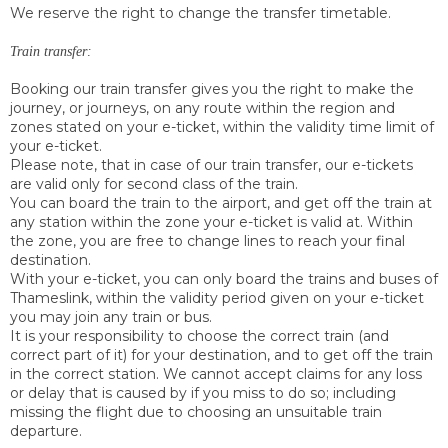
We reserve the right to change the transfer timetable.
Train transfer:
Booking our train transfer gives you the right to make the
journey, or journeys, on any route within the region and
zones stated on your e-ticket, within the validity time limit of
your e-ticket.
Please note, that in case of our train transfer, our e-tickets
are valid only for second class of the train.
You can board the train to the airport, and get off the train at
any station within the zone your e-ticket is valid at. Within
the zone, you are free to change lines to reach your final
destination.
With your e-ticket, you can only board the trains and buses of
Thameslink, within the validity period given on your e-ticket
you may join any train or bus.
It is your responsibility to choose the correct train (and
correct part of it) for your destination, and to get off the train
in the correct station. We cannot accept claims for any loss
or delay that is caused by if you miss to do so; including
missing the flight due to choosing an unsuitable train
departure.