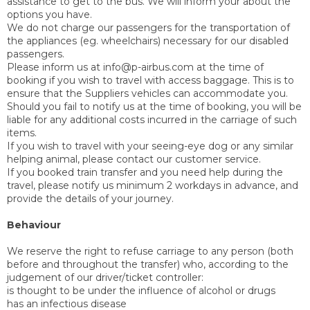
assistance to get to the bus. We will inform your about the
options you have.
We do not charge our passengers for the transportation of
the appliances (eg. wheelchairs) necessary for our disabled
passengers.
Please inform us at info@p-airbus.com at the time of
booking if you wish to travel with access baggage. This is to
ensure that the Suppliers vehicles can accommodate you.
Should you fail to notify us at the time of booking, you will be
liable for any additional costs incurred in the carriage of such
items.
If you wish to travel with your seeing-eye dog or any similar
helping animal, please contact our customer service.
If you booked train transfer and you need help during the
travel, please notify us minimum 2 workdays in advance, and
provide the details of your journey.
Behaviour
We reserve the right to refuse carriage to any person (both
before and throughout the transfer) who, according to the
judgement of our driver/ticket controller:
is thought to be under the influence of alcohol or drugs
has an infectious disease