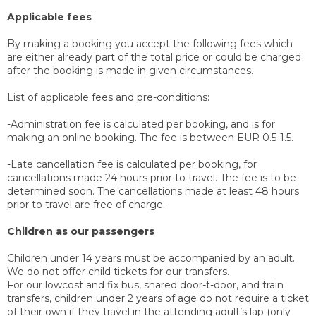
Applicable fees
By making a booking you accept the following fees which
are either already part of the total price or could be charged
after the booking is made in given circumstances.
List of applicable fees and pre-conditions:
-Administration fee is calculated per booking, and is for
making an online booking. The fee is between EUR 0.5-1.5.
-Late cancellation fee is calculated per booking, for
cancellations made 24 hours prior to travel. The fee is to be
determined soon. The cancellations made at least 48 hours
prior to travel are free of charge.
Children as our passengers
Children under 14 years must be accompanied by an adult.
We do not offer child tickets for our transfers.
For our lowcost and fix bus, shared door-t-door, and train
transfers, children under 2 years of age do not require a ticket
of their own if they travel in the attending adult’s lap (only