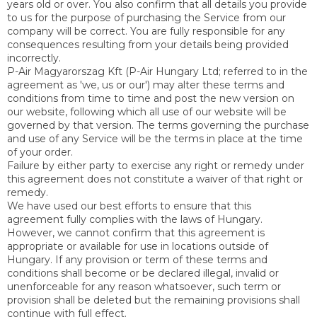
years old or over. You also confirm that all details you provide
to us for the purpose of purchasing the Service from our
company will be correct. You are fully responsible for any
consequences resulting from your details being provided
incorrectly.
P-Air Magyarorszag Kft (P-Air Hungary Ltd; referred to in the
agreement as 'we, us or our') may alter these terms and
conditions from time to time and post the new version on
our website, following which all use of our website will be
governed by that version. The terms governing the purchase
and use of any Service will be the terms in place at the time
of your order.
Failure by either party to exercise any right or remedy under
this agreement does not constitute a waiver of that right or
remedy.
We have used our best efforts to ensure that this
agreement fully complies with the laws of Hungary.
However, we cannot confirm that this agreement is
appropriate or available for use in locations outside of
Hungary. If any provision or term of these terms and
conditions shall become or be declared illegal, invalid or
unenforceable for any reason whatsoever, such term or
provision shall be deleted but the remaining provisions shall
continue with full effect.