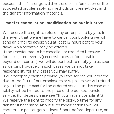
because the Passengers did not use the information or the
suggested problem solving methods on their e-ticket and
the transfer information materials.
Transfer cancellation, modification on our initiative
We reserve the right to refuse any order placed by you. In
the event that we are have to cancel your booking we will
send an email to advise you at least 12 hours before your
travel. An alternative may be offered.
If the transfer had to be cancelled or modified because of
force majeure events (circumstances unforeseeable or
beyond our control), we will do our best to notify you as soon
as we can. However, in such cases, we cannot take
responsibility for any losses you may suffer.
If our company cannot provide you the service you ordered
due to the fault of our employees or suppliers, we will refund
to you the price paid for the ordered service; in this case our
liability will be limited to the price of the booked transfer
service. (for details please see ”If you have a complaint”.)
We reserve the right to modify the pick-up time for any
transfer if necessary. About such modifications we will
contact our passengers at least 3 hour before departure, on