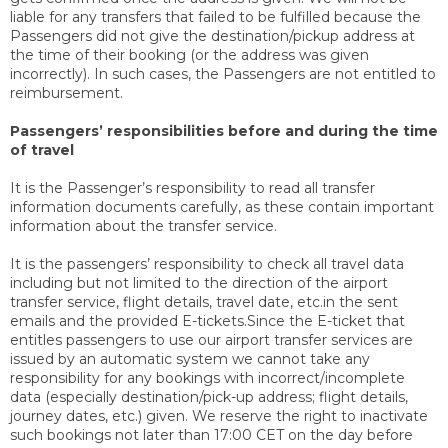
liable for any transfers that failed to be fulfilled because the
Passengers did not give the destination/pickup address at
the time of their booking (or the address was given
incorrectly). In such cases, the Passengers are not entitled to
reimbursement.
Passengers’ responsibilities before and during the time
of travel
It is the Passenger’s responsibility to read all transfer
information documents carefully, as these contain important
information about the transfer service.
It is the passengers’ responsibility to check all travel data
including but not limited to the direction of the airport
transfer service, flight details, travel date, etc.in the sent
emails and the provided E-tickets.Since the E-ticket that
entitles passengers to use our airport transfer services are
issued by an automatic system we cannot take any
responsibility for any bookings with incorrect/incomplete
data (especially destination/pick-up address; flight details,
journey dates, etc.) given. We reserve the right to inactivate
such bookings not later than 17:00 CET on the day before