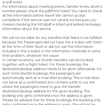
or pdf ticket.
For information about meeting points, transfer times, driver's
number please check the pdf/html ticket! You need to check
all the information before travel! We cannot accept
complaints if the service was not carried out because you
missed checking the html/pdf e-ticket and lacked necessary
information about the service.
We will not be liable for any transfers that failed to be fulfilled
because the Passengers did not have the e-ticket with them
at the time of their travel or did not use the information
included in the e-ticket or the information materials to solve
their problem, whatever the cause.
In certain locations, our shuttle transfers can be booked
together with a flight ticket. For these bookings, the
destination/pickup address needs to be given afterwards. For
such hotel shuttle bookings, the passengers are
automatically sent an e-mail after booking. This e-mail does
not serve as a confirmation but contains a link to our site
where the passengers need to give the transfer
destination/pickup address for the given booking. The
booking only gets confirmed once the address is given.
Please be advised that for these bookings, the booking only
gets confirmed once the address is given. We will not be