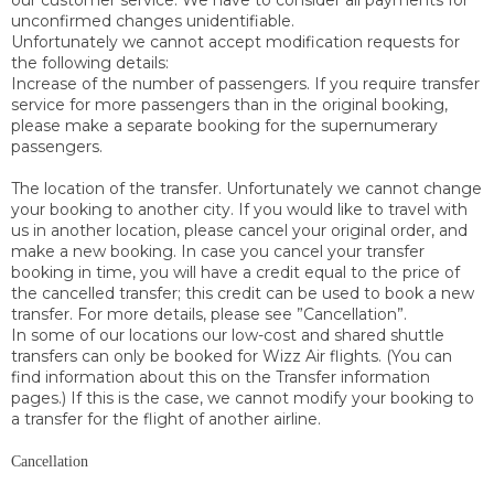
our customer service. We have to consider all payments for
unconfirmed changes unidentifiable.
Unfortunately we cannot accept modification requests for
the following details:
Increase of the number of passengers. If you require transfer
service for more passengers than in the original booking,
please make a separate booking for the supernumerary
passengers.
The location of the transfer. Unfortunately we cannot change
your booking to another city. If you would like to travel with
us in another location, please cancel your original order, and
make a new booking. In case you cancel your transfer
booking in time, you will have a credit equal to the price of
the cancelled transfer; this credit can be used to book a new
transfer. For more details, please see ”Cancellation”.
In some of our locations our low-cost and shared shuttle
transfers can only be booked for Wizz Air flights. (You can
find information about this on the Transfer information
pages.) If this is the case, we cannot modify your booking to
a transfer for the flight of another airline.
Cancellation