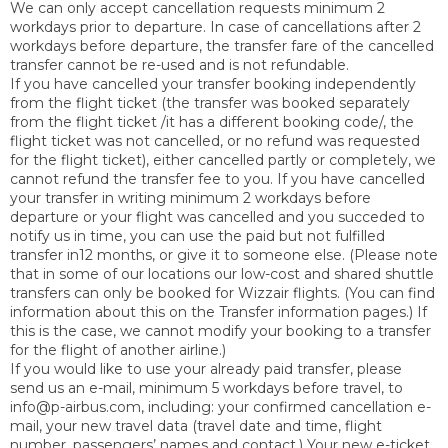
We can only accept cancellation requests minimum 2
workdays prior to departure. In case of cancellations after 2
workdays before departure, the transfer fare of the cancelled
transfer cannot be re-used and is not refundable
.
If you have cancelled your transfer booking independently
from the flight ticket (the transfer was booked separately
from the flight ticket /it has a different booking code/, the
flight ticket was not cancelled, or no refund was requested
for the flight ticket), either cancelled partly or completely, we
cannot refund the transfer fee to you. If you have cancelled
your transfer in writing minimum 2 workdays before
departure or your flight was cancelled and you succeded to
notify us in time, you can use the paid but not fulfilled
transfer in12 months, or give it to someone else. (Please note
that in some of our locations our low-cost and shared shuttle
transfers can only be booked for Wizzair flights. (You can find
information about this on the Transfer information pages.) If
this is the case, we cannot modify your booking to a transfer
for the flight of another airline.)
If you would like to use your already paid transfer, please
send us an e-mail, minimum 5 workdays before travel, to
info@p-airbus.com, including: your confirmed cancellation e-
mail, your new travel data (travel date and time, flight
number, passengers’ names and contact.) Your new e-ticket