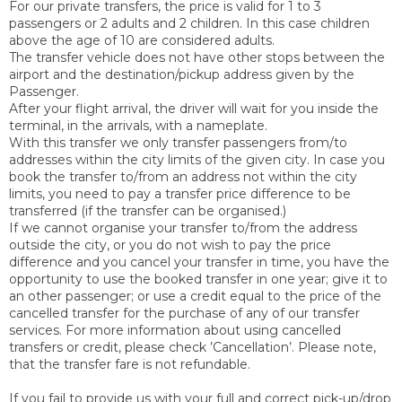
For our private transfers, the price is valid for 1 to 3
passengers or 2 adults and 2 children. In this case children
above the age of 10 are considered adults.
The transfer vehicle does not have other stops between the
airport and the destination/pickup address given by the
Passenger.
After your flight arrival, the driver will wait for you inside the
terminal, in the arrivals, with a nameplate.
With this transfer we only transfer passengers from/to
addresses within the city limits of the given city. In case you
book the transfer to/from an address not within the city
limits, you need to pay a transfer price difference to be
transferred (if the transfer can be organised.)
If we cannot organise your transfer to/from the address
outside the city, or you do not wish to pay the price
difference and you cancel your transfer in time, you have the
opportunity to use the booked transfer in one year; give it to
an other passenger; or use a credit equal to the price of the
cancelled transfer for the purchase of any of our transfer
services. For more information about using cancelled
transfers or credit, please check ’Cancellation’. Please note,
that the transfer fare is not refundable.
If you fail to provide us with your full and correct pick-up/drop