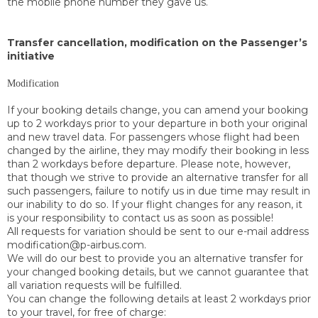
the mobile phone number they gave us.
Transfer cancellation, modification on the Passenger’s
initiative
Modification
If your booking details change, you can amend your booking
up to 2 workdays prior to your departure in both your original
and new travel data. For passengers whose flight had been
changed by the airline, they may modify their booking in less
than 2 workdays before departure. Please note, however,
that though we strive to provide an alternative transfer for all
such passengers, failure to notify us in due time may result in
our inability to do so. If your flight changes for any reason, it
is your responsibility to contact us as soon as possible!
All requests for variation should be sent to our e-mail address
modification@p-airbus.com.
We will do our best to provide you an alternative transfer for
your changed booking details, but we cannot guarantee that
all variation requests will be fulfilled.
You can change the following details at least 2 workdays prior
to your travel, for free of charge: