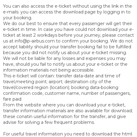
You can also access the e-ticket without using the link in the
e-mails: you can access the download page by logging in to
your booking.
We do our best to ensure that every passenger will get their
e-ticket in time. In case you have could not download your e-
ticket at least 2 workdays before your journey, please contact
us at info@p-airbus.com to confirm your booking. We do not
accept liability should your transfer booking fail to be fulfilled
because you did not notify us about your e-ticket missing.
We will not be liable for any losses and expenses you may
have, should you fail to notify us about your e-ticket or the
information materials not being accessible.
This e-ticket will contain: transfer data-date and time of
travel,meeting point; airport; destination city of the
travel/covered region (location); booking data-booking
confirmation code, customer name, number of passengers,
fare paid
From the website where you can download your e-ticket,
transfer information materials are also available for download;
these conatin useful information for the transfer, and give
advise for solving a few frequent problems.
For useful travel information you need to download the html