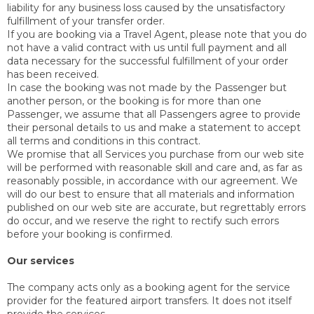
liability for any business loss caused by the unsatisfactory
fulfillment of your transfer order.
If you are booking via a Travel Agent, please note that you do
not have a valid contract with us until full payment and all
data necessary for the successful fulfillment of your order
has been received.
In case the booking was not made by the Passenger but
another person, or the booking is for more than one
Passenger, we assume that all Passengers agree to provide
their personal details to us and make a statement to accept
all terms and conditions in this contract.
We promise that all Services you purchase from our web site
will be performed with reasonable skill and care and, as far as
reasonably possible, in accordance with our agreement. We
will do our best to ensure that all materials and information
published on our web site are accurate, but regrettably errors
do occur, and we reserve the right to rectify such errors
before your booking is confirmed.
Our services
The company acts only as a booking agent for the service
provider for the featured airport transfers. It does not itself