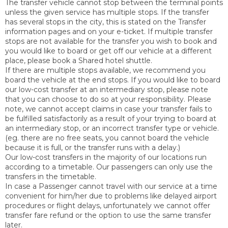
The transfer vehicle cannot stop between the terminal points
unless the given service has multiple stops. If the transfer
has several stops in the city, this is stated on the Transfer
information pages and on your e-ticket. If multiple transfer
stops are not available for the transfer you wish to book and
you would like to board or get off our vehicle at a different
place, please book a Shared hotel shuttle.
If there are multiple stops available, we recommend you
board the vehicle at the end stops. If you would like to board
our low-cost transfer at an intermediary stop, please note
that you can choose to do so at your responsibility. Please
note, we cannot accept claims in case your transfer fails to
be fulfilled satisfactorily as a result of your trying to board at
an intermediary stop, or an incorrect transfer type or vehicle.
(eg. there are no free seats, you cannot board the vehicle
because it is full, or the transfer runs with a delay.)
Our low-cost transfers in the majority of our locations run
according to a timetable. Our passengers can only use the
transfers in the timetable.
In case a Passenger cannot travel with our service at a time
convenient for him/her due to problems like delayed airport
procedures or flight delays, unfortunately we cannot offer
transfer fare refund or the option to use the same transfer
later.