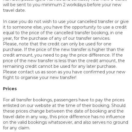
will be sent to you minimum 2 workdays before your new
travel date.
In case you do not wish to use your cancelled transfer or give
it to someone else, you have the opportunity to use a credit
equal to the price of the cancelled transfer booking, in one
year, for the purchase of any of our transfer services.
Please, note that the credit can only be used for one
purchase. If the price of the new transfer is higher than the
credit amount, you need to pay the price difference. If the
price of the new transfer is less than the credit amount, the
remaining credit cannot be used for any later purchase.
Please contact us as soon as you have confirmed your new
flight to organise your new transfer!
Prices
For all transfer bookings, passengers have to pay the prices
enlisted on our website at the time of their booking. Should
these prices change between the date of booking and the
travel date in any way, this price difference has no influence
on the valid bookings whatsoever, and also serves no ground
for any claim.