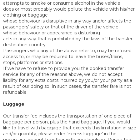
attempts to smoke or consume alcohol in the vehicle
does or most probably would pollute the vehicle with his/her
clothing or baggage
whose behaviour is disruptive in any way and/or affects the
passengers’ safety or that of the driver of the vehicle
whose behaviour or appearance is disturbing
acts in any way that is prohibited by the laws of the transfer
destination country.
Passengers who any of the above refer to, may be refused
access to, or may be required to leave the buses/trains,
stops, platforms or stations.
If we have to refuse to provide you the booked transfer
service for any of the reasons above, we do not accept
liability for any extra costs incurred by you/or your party as a
result of our doing so. In such cases, the transfer fare is not
refundable.
Luggage
Our transfer fee includes the transportation of one piece of
baggage per person, plus the hand baggage. If you would
like to travel with baggage that exceeds this limitation in size
and/or quantity, please order ’excess luggage’ in the
necessary amount together with your booking. During the