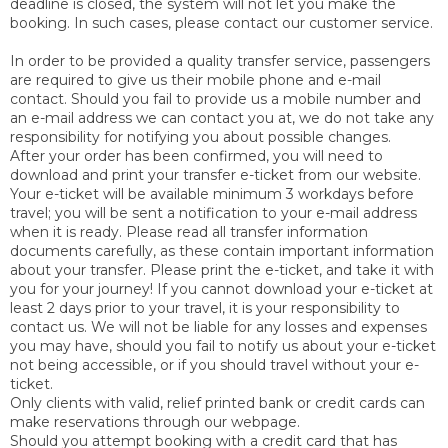
deadline is closed, the system will not let you make the
booking. In such cases, please contact our customer service.
In order to be provided a quality transfer service, passengers
are required to give us their mobile phone and e-mail
contact. Should you fail to provide us a mobile number and
an e-mail address we can contact you at, we do not take any
responsibility for notifying you about possible changes.
After your order has been confirmed, you will need to
download and print your transfer e-ticket from our website.
Your e-ticket will be available minimum 3 workdays before
travel; you will be sent a notification to your e-mail address
when it is ready. Please read all transfer information
documents carefully, as these contain important information
about your transfer. Please print the e-ticket, and take it with
you for your journey! If you cannot download your e-ticket at
least 2 days prior to your travel, it is your responsibility to
contact us. We will not be liable for any losses and expenses
you may have, should you fail to notify us about your e-ticket
not being accessible, or if you should travel without your e-
ticket.
Only clients with valid, relief printed bank or credit cards can
make reservations through our webpage.
Should you attempt booking with a credit card that has