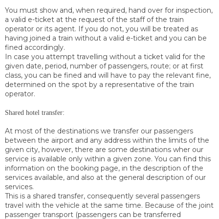
You must show and, when required, hand over for inspection,
a valid e-ticket at the request of the staff of the train
operator or its agent. If you do not, you will be treated as
having joined a train without a valid e-ticket and you can be
fined accordingly.
In case you attempt travelling without a ticket valid for the
given date, period, number of passengers, route; or at first
class, you can be fined and will have to pay the relevant fine,
determined on the spot by a representative of the train
operator.
Shared hotel transfer:
At most of the destinations we transfer our passengers
between the airport and any address within the limits of the
given city, however, there are some destinations wher our
service is available only within a given zone. You can find this
information on the booking page, in the description of the
services available, and also at the general description of our
services.
This is a shared transfer, consequently several passengers
travel with the vehicle at the same time. Because of the joint
passenger transport (passengers can be transferred