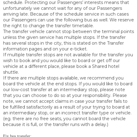
schedule. Protecting our Passengers’ interests means that
unfortunately we cannot wait for any of our Passengers
arriving late. Because of the schedule service in such cases
our Passengers can use the following bus as well. We reserve
the right to change the transfer timetable.
The transfer vehicle cannot stop between the terminal points
unless the given service has multiple stops. If the transfer
has several stops in the city, this is stated on the Transfer
information pages and on your e-ticket.
If multiple transfer stops are not available for the transfer you
wish to book and you would like to board or get off our
vehicle at a different place, please book a Shared hotel
shuttle.
If there are multiple stops available, we recommend you
board the vehicle at the end stops. If you would like to board
our low-cost transfer at an intermediary stop, please note
that you can choose to do so at your responsibility. Please
note, we cannot accept claims in case your transfer fails to
be fulfilled satisfactorily as a result of your trying to board at
an intermediary stop, or an incorrect transfer type or vehicle.
(eg. there are no free seats, you cannot board the vehicle
because it is full, or the transfer runs with a delay.)
Fix bus transfer: